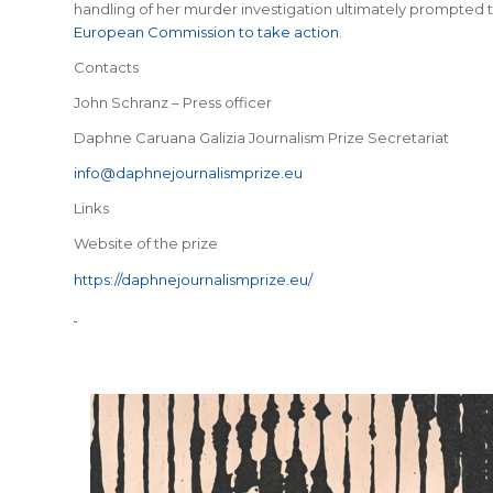
handling of her murder investigation ultimately prompted th
European Commission to take action
.
Contacts
John Schranz – Press officer
Daphne Caruana Galizia Journalism Prize Secretariat
info@daphnejournalismprize.eu
Links
Website of the prize
https://daphnejournalismprize.eu/