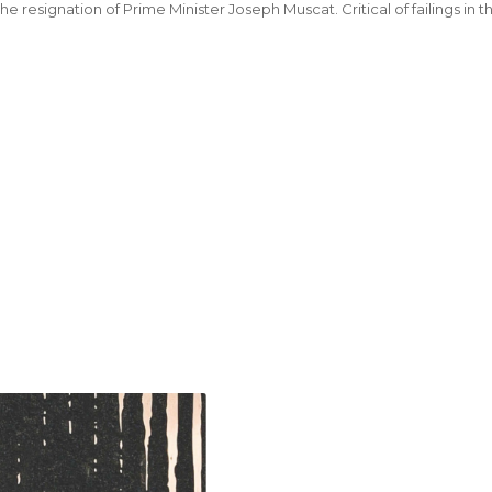
e resignation of Prime Minister Joseph Muscat. Critical of failings in 