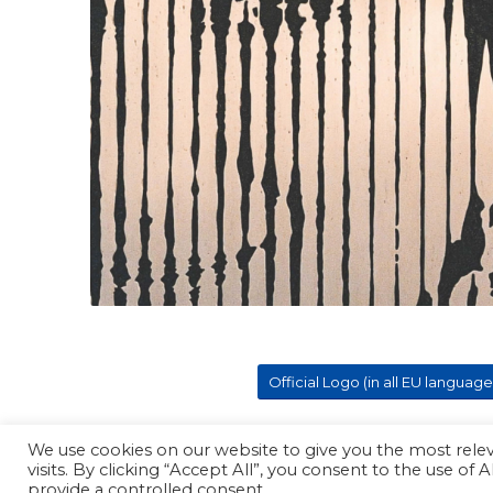
Official Logo (in all EU language
We use cookies on our website to give you the most rel
visits. By clicking “Accept All”, you consent to the use of
Copyright - ProPager
provide a controlled consent.