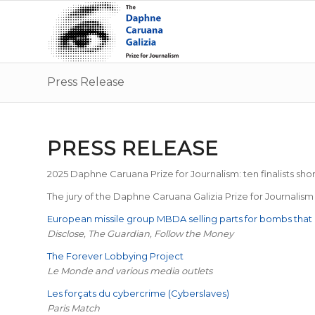
Press Release
PRESS RELEASE
2025 Daphne Caruana Prize for Journalism: ten finalists shor
The jury of the Daphne Caruana Galizia Prize for Journalism h
European missile group MBDA selling parts for bombs that h
Disclose, The Guardian, Follow the Money
The Forever Lobbying Project
Le Monde and various media outlets
Les forçats du cybercrime (Cyberslaves)
Paris Match