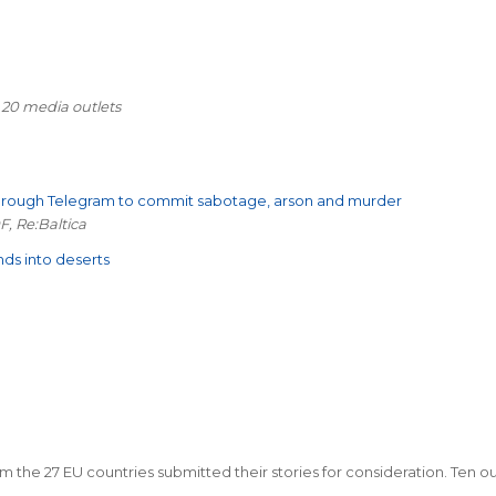
 20 media outlets
through Telegram to commit sabotage, arson and murder
F, Re:Baltica
nds into deserts
m the 27 EU countries submitted their stories for consideration. Ten out