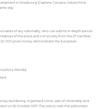
arliament in Strasbourg (Daphne Caruana Galizia Press
same day.
urnalists of any nationality, who can submit in-depth pieces
tatives of the press and civil society from the 27 member
 the €20 000 prize money demonstrate the European
nce24/Le Monde
)
ian
)
oney laundering, organised crime, sale of citizenship and
on on 16 October 2017. The outcry over the authorities’