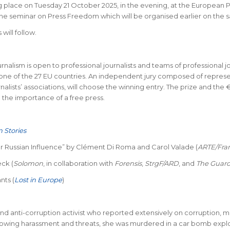
place on Tuesday 21 October 2025, in the evening, at the European P
s the seminar on Press Freedom which will be organised earlier on the 
will follow.
nalism is open to professional journalists and teams of professional jo
ne of the 27 EU countries. An independent jury composed of represen
urnalists’ associations, will choose the winning entry. The prize and
d the importance of a free press.
 Stories
r Russian Influence” by Clément Di Roma and Carol Valade (
ARTE/Fra
ck (
Solomon
, in collaboration with
Forensis
,
StrgF/ARD
, and
The Guard
nts (
Lost in Europe
)
nd anti-corruption activist who reported extensively on corruption, m
owing harassment and threats, she was murdered in a car bomb explosi