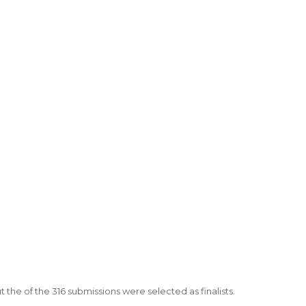
 the of the 316 submissions were selected as finalists.