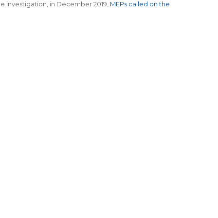
the investigation, in December 2019,
MEPs called on the