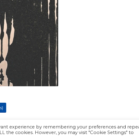
s)
evant experience by remembering your preferences and repe
 ALL the cookies. However, you may visit "Cookie Settings" to