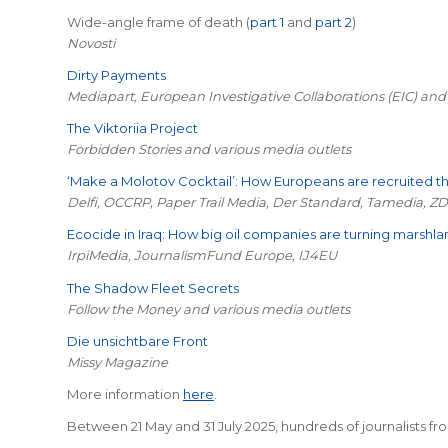
Wide-angle frame of death (
part 1
and
part 2
)
Novosti
Dirty Payments
Mediapart, European Investigative Collaborations (EIC) and
The Viktoriia Project
Forbidden Stories and various media outlets
‘Make a Molotov Cocktail’: How Europeans are recruited 
Delfi, OCCRP, Paper Trail Media, Der Standard, Tamedia, ZD
Ecocide in Iraq: How big oil companies are turning marshla
IrpiMedia, JournalismFund Europe, IJ4EU
The Shadow Fleet Secrets
Follow the Money and various media outlets
Die unsichtbare Front
Missy Magazine
More information
here
.
Between 21 May and 31 July 2025, hundreds of journalists fro