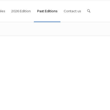
les
2026 Edition
Past Editions
Contact us