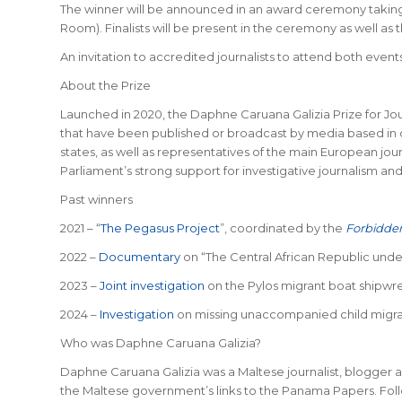
The winner will be announced in an award ceremony taking 
Room). Finalists will be present in the ceremony as well a
An invitation to accredited journalists to attend both events 
About the Prize
Launched in 2020, the Daphne Caruana Galizia Prize for Jour
that have been published or broadcast by media based in o
states, as well as representatives of the main European jo
Parliament’s strong support for investigative journalism an
Past winners
2021 – “
The Pegasus Project
”, coordinated by the
Forbidden
2022 –
Documentary
on “The Central African Republic unde
2023 –
Joint investigation
on the Pylos migrant boat shipwre
2024 –
Investigation
on missing unaccompanied child migra
Who was Daphne Caruana Galizia?
Daphne Caruana Galizia was a Maltese journalist, blogger a
the Maltese government’s links to the Panama Papers. Foll