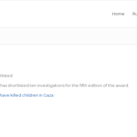
Home
Ru
tlisted
as shortlisted ten investigations for the fifth edition of the award.
ave killed children in Gaza