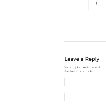
Leave a Reply
Want to join the discussion?
Feel free to contribute!