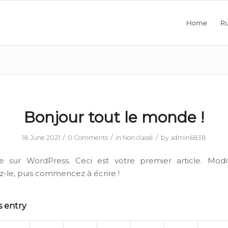
Home
Ru
Bonjour tout le monde !
/
/
/
18 June 2021
0 Comments
in
Non classé
by
admin6838
e sur WordPress. Ceci est votre premier article. Modif
-le, puis commencez à écrire !
s entry