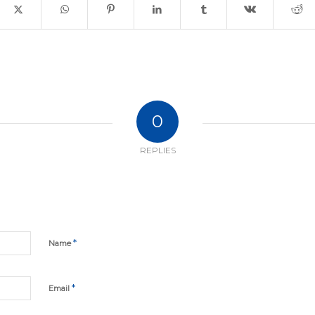
0
REPLIES
*
Name
*
Email