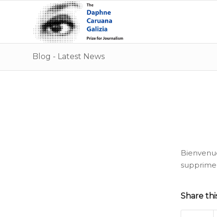
Blog - Latest News
Bienvenu
supprimez
Share thi