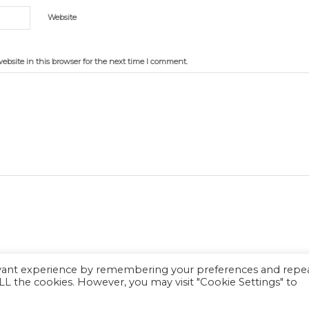
Website
bsite in this browser for the next time I comment.
evant experience by remembering your preferences and repe
 ALL the cookies. However, you may visit "Cookie Settings" to