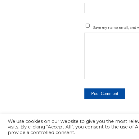
Save my name, email, and we
We use cookies on our website to give you the most rel
visits. By clicking “Accept All”, you consent to the use of
Copyright - ProPager
provide a controlled consent.