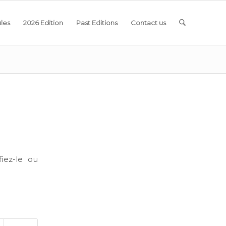
les
2026 Edition
Past Editions
Contact us
iez-le ou